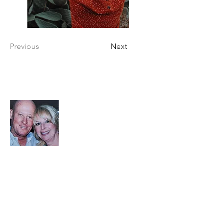
Previous
Next
About your Hosts
Book Direct and Save
Steve and Denise have proudly been
Superhosts since 2021. As longtime local
residents, they bring a deep connection to
the community, having owned property in
Cottonwood for over 20 years. Steve, a