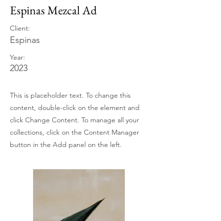
Espinas Mezcal Ad
Client:
Espinas
Year:
2023
This is placeholder text. To change this
content, double-click on the element and
click Change Content. To manage all your
collections, click on the Content Manager
button in the Add panel on the left.